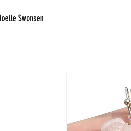
Noelle Swonsen