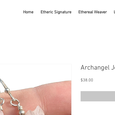
Home
Etheric Signature
Ethereal Weaver
Archangel J
Price
$38.00