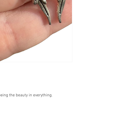
eeing the beauty in everything.