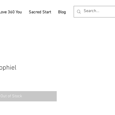
Love 360 You
Sacred Start
Blog
ophiel
Out of Stock