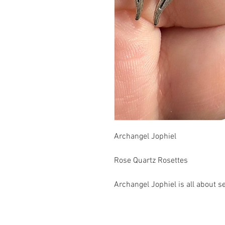
Archangel Jophiel
Rose Quartz Rosettes
Archangel Jophiel is all about s