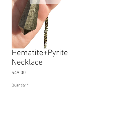
Hematite+Pyrite
Necklace
Price
$49.00
Quantity
*
Add to Cart