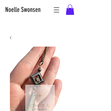
Noelle Swonsen