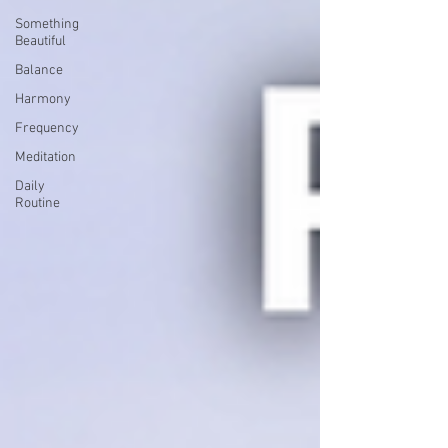
Something
Beautiful
Balance
Harmony
Frequency
Meditation
Daily
Routine