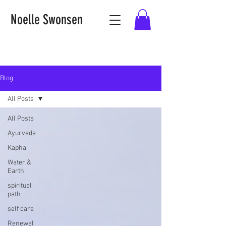
Noelle Swonsen
Blog
All Posts
All Posts
Ayurveda
Kapha
Water &
Earth
spiritual
path
self care
Renewal