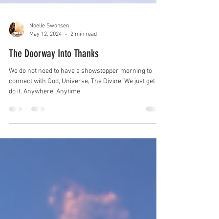
Noelle Swonsen
May 12, 2024
2 min read
The Doorway Into Thanks
We do not need to have a showstopper morning to
connect with God, Universe, The Divine. We just get to
do it. Anywhere. Anytime.